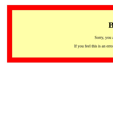
B
Sorry, you 
If you feel this is an 