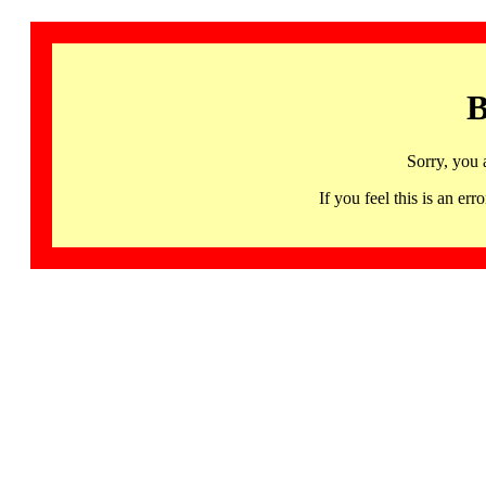
B
Sorry, you 
If you feel this is an 