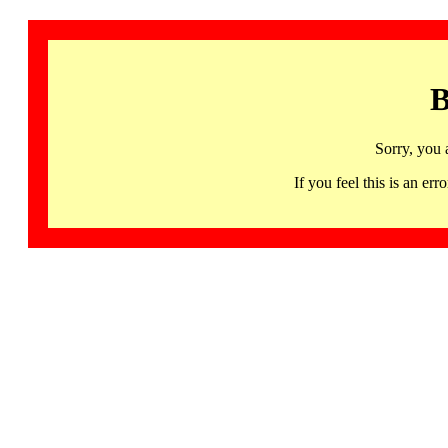
B
Sorry, you 
If you feel this is an 