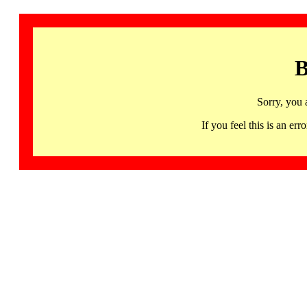
B
Sorry, you 
If you feel this is an 