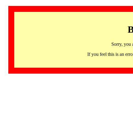
B
Sorry, you 
If you feel this is an 