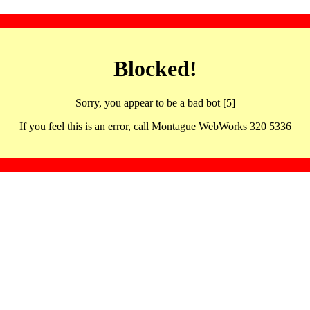
Blocked!
Sorry, you appear to be a bad bot [5]
If you feel this is an error, call Montague WebWorks 320 5336