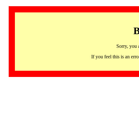
B
Sorry, you 
If you feel this is an 