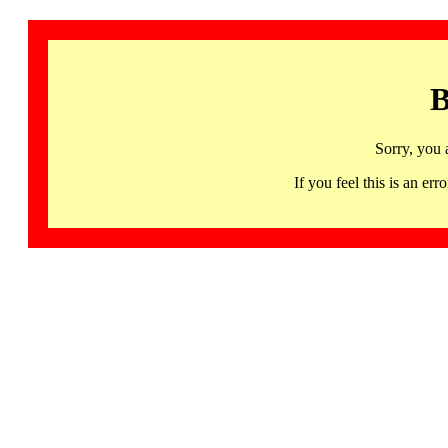
B
Sorry, you 
If you feel this is an 