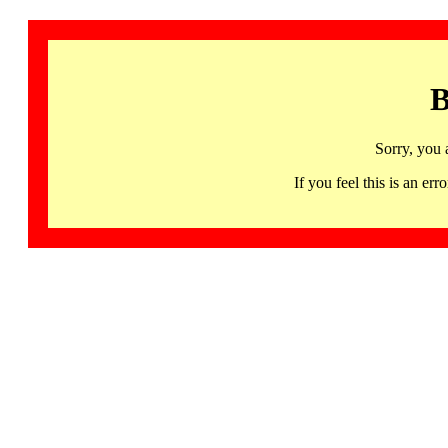
B
Sorry, you 
If you feel this is an 