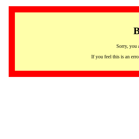
B
Sorry, you 
If you feel this is an 