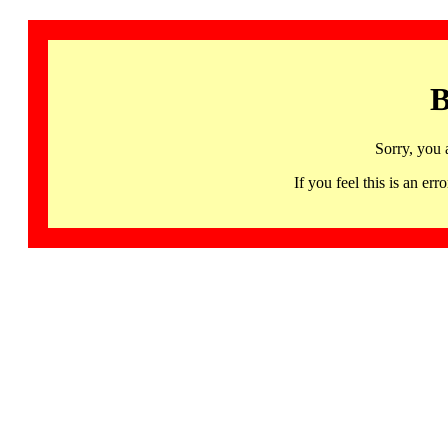
B
Sorry, you 
If you feel this is an 