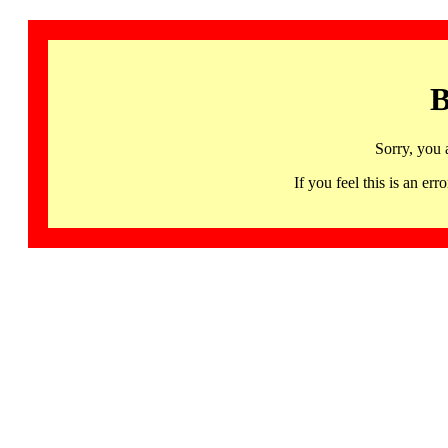
B
Sorry, you 
If you feel this is an 