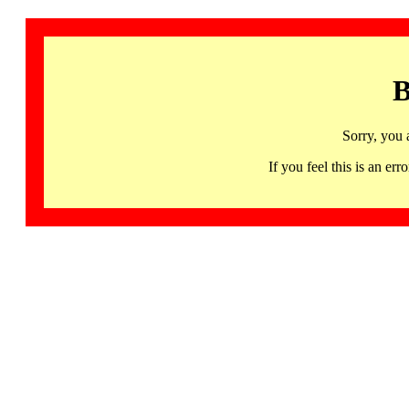
B
Sorry, you 
If you feel this is an 