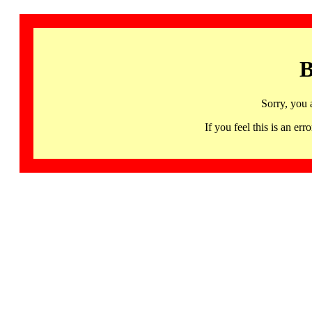
B
Sorry, you 
If you feel this is an 