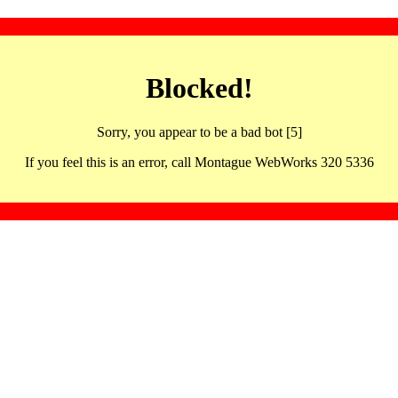
Blocked!
Sorry, you appear to be a bad bot [5]
If you feel this is an error, call Montague WebWorks 320 5336