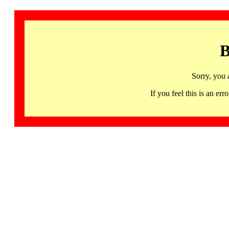
B
Sorry, you 
If you feel this is an 