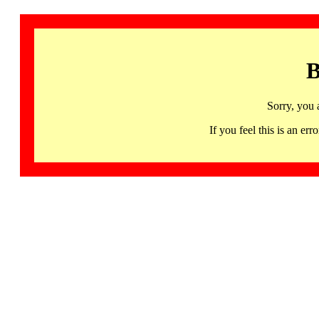
B
Sorry, you 
If you feel this is an 