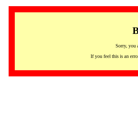
B
Sorry, you 
If you feel this is an 