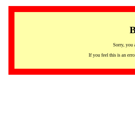
B
Sorry, you 
If you feel this is an 