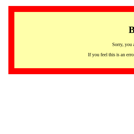
B
Sorry, you 
If you feel this is an 