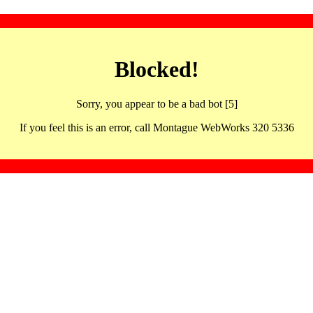
Blocked!
Sorry, you appear to be a bad bot [5]
If you feel this is an error, call Montague WebWorks 320 5336