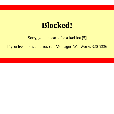
Blocked!
Sorry, you appear to be a bad bot [5]
If you feel this is an error, call Montague WebWorks 320 5336