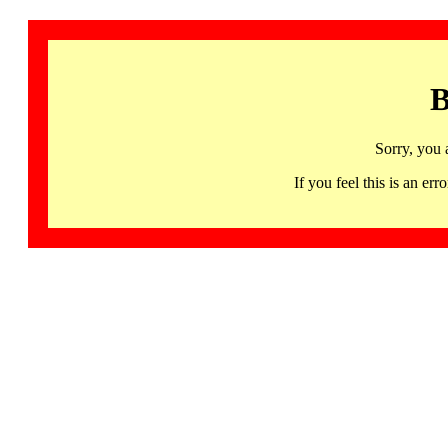
B
Sorry, you 
If you feel this is an 