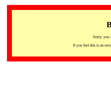
B
Sorry, you 
If you feel this is an 