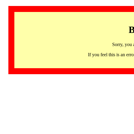
B
Sorry, you 
If you feel this is an 