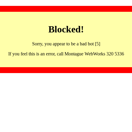
Blocked!
Sorry, you appear to be a bad bot [5]
If you feel this is an error, call Montague WebWorks 320 5336