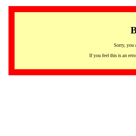
B
Sorry, you 
If you feel this is an 