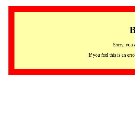
B
Sorry, you 
If you feel this is an 