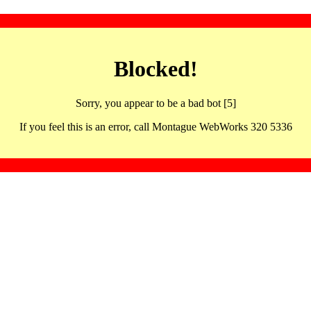
Blocked!
Sorry, you appear to be a bad bot [5]
If you feel this is an error, call Montague WebWorks 320 5336