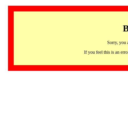
B
Sorry, you 
If you feel this is an 