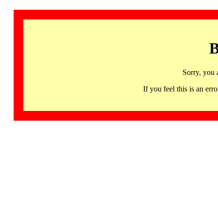
B
Sorry, you 
If you feel this is an 