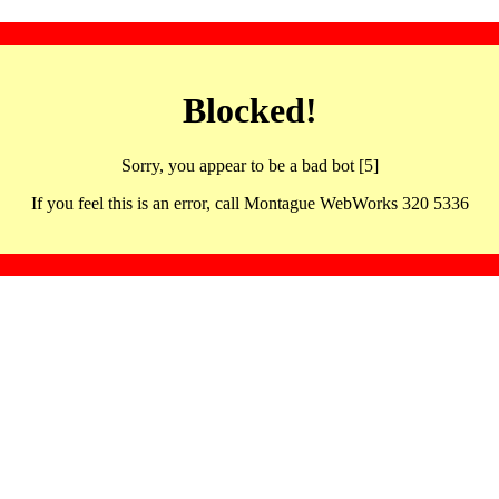
Blocked!
Sorry, you appear to be a bad bot [5]
If you feel this is an error, call Montague WebWorks 320 5336