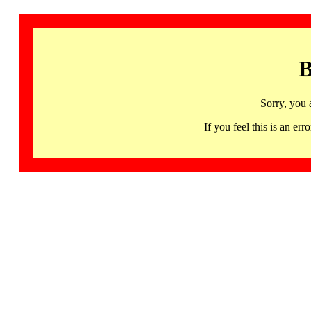
B
Sorry, you 
If you feel this is an 