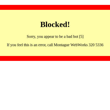
Blocked!
Sorry, you appear to be a bad bot [5]
If you feel this is an error, call Montague WebWorks 320 5336