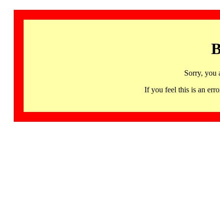
B
Sorry, you 
If you feel this is an 