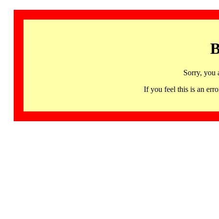
B
Sorry, you 
If you feel this is an 