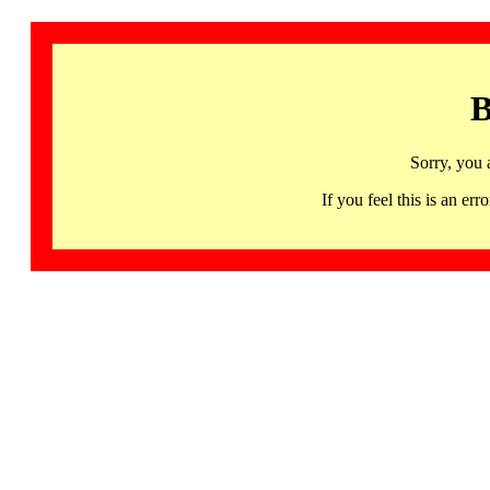
B
Sorry, you 
If you feel this is an 