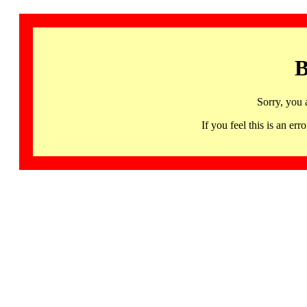
B
Sorry, you 
If you feel this is an 