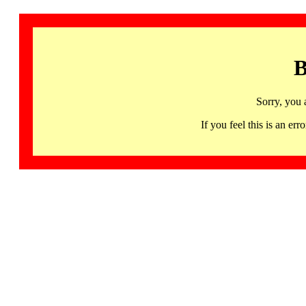
B
Sorry, you 
If you feel this is an 