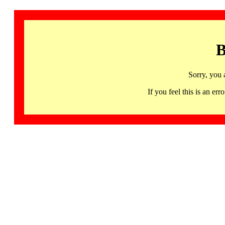
B
Sorry, you 
If you feel this is an 