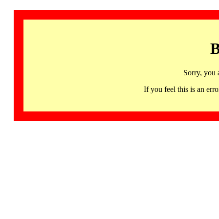
B
Sorry, you 
If you feel this is an 