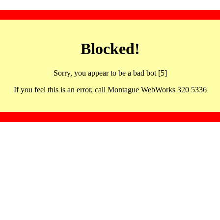
Blocked!
Sorry, you appear to be a bad bot [5]
If you feel this is an error, call Montague WebWorks 320 5336