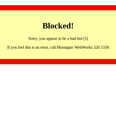
Blocked!
Sorry, you appear to be a bad bot [5]
If you feel this is an error, call Montague WebWorks 320 5336