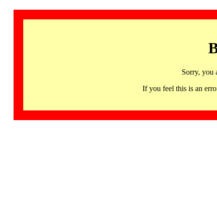
B
Sorry, you 
If you feel this is an 