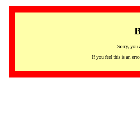
B
Sorry, you 
If you feel this is an 