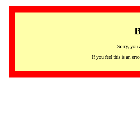
B
Sorry, you 
If you feel this is an 