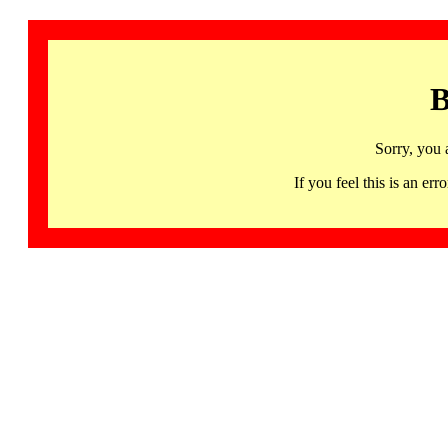
B
Sorry, you 
If you feel this is an 