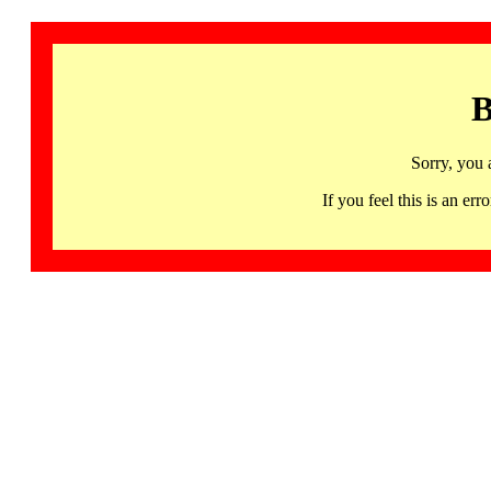
B
Sorry, you 
If you feel this is an 