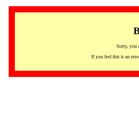
B
Sorry, you 
If you feel this is an 