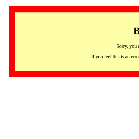
B
Sorry, you 
If you feel this is an 